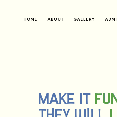
HOME
ABOUT
GALLERY
ADMI
MAKE IT FU
FU
THEY WILL 