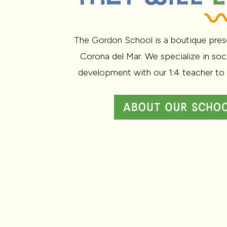
The Gordon School is a boutique pres
Corona del Mar. We specialize in soc
development with our 1:4 teacher to 