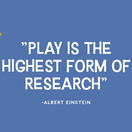
"PLAY IS THE
HIGHEST FORM OF
RESEARCH"
-ALBERT EINSTEIN