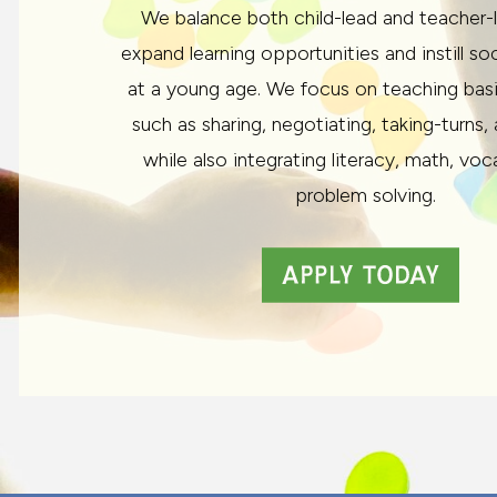
We balance both child-lead and teacher-
expand learning opportunities and instill so
at a young age. We focus on teaching basic 
such as sharing, negotiating, taking-turns,
while also integrating literacy, math, voc
problem solving.