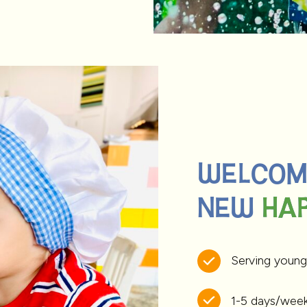
WELCOME
NEW HAP
HAP
Serving young
1-5 days/wee