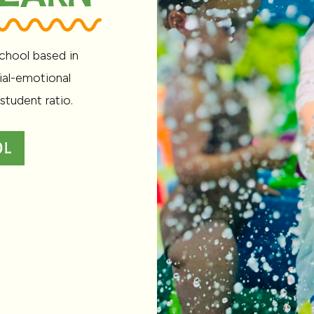
chool based in
ial-emotional
student ratio.