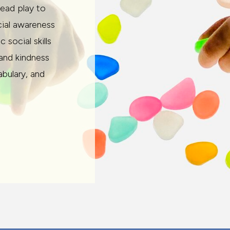
lead play to
cial awareness
social skills
 and kindness
abulary, and