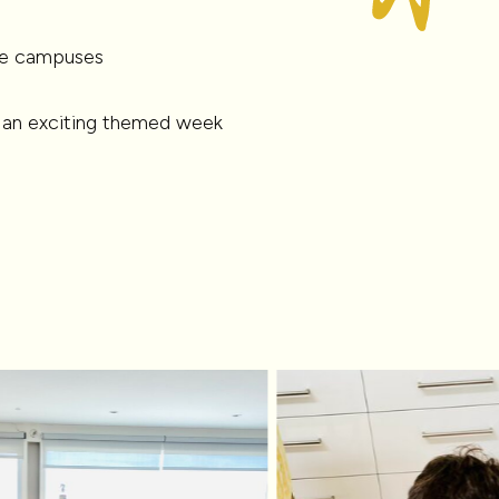
que campuses
 an exciting themed week