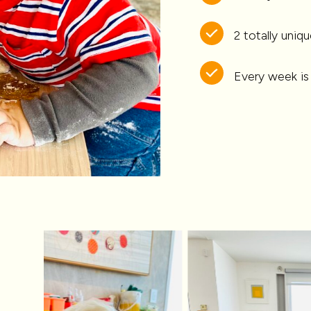
2 totally uni
Every week is