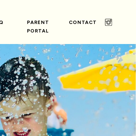
Q
PARENT
CONTACT
PORTAL