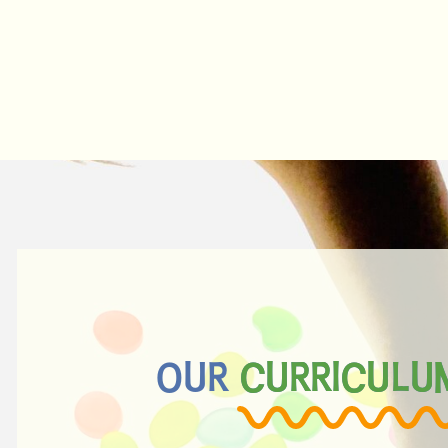
OUR CURRICULU
CURRICULU