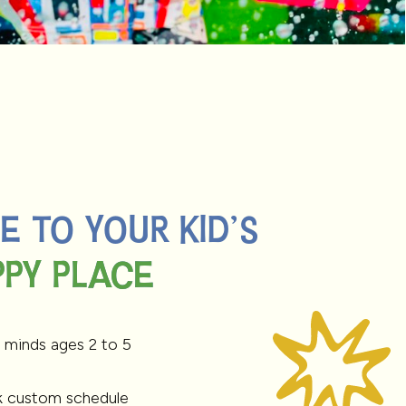
 TO YOUR KID'S
PY PLACE
PY PLACE
 minds ages 2 to 5
k custom schedule