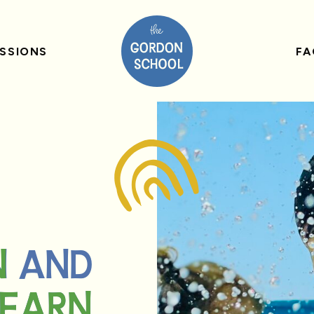
SSIONS
FA
N AND
N
LEARN
LEARN